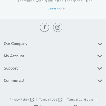
locations within your healthcare facilities.
Learn more
Our Company
My Account
Support
Commercial
Privacy Policy
Terms of Use
Terms & Conditions