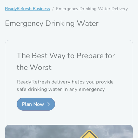
ReadyRefresh Business
Emergency Drinking Water Delivery
Emergency Drinking Water
The Best Way to Prepare for
the Worst
ReadyRefresh delivery helps you provide
safe drinking water in any emergency.
Plan Now