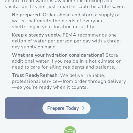
ensure clean water is available for drinking and
in
new
new
sanitation. It's not just smart-it could be a life-saver.
new
window
window
Be prepared.
Order ahead and store a supply of
window
water that meets the needs of everyone
sheltering in your location or facility.
Keep a steady supply.
FEMA recommends one
gallon of water per person per day with a three-
day supply on hand.
What are your hydration considerations?
Store
additional water if you reside in a hot climate or
need to care for ailing residents and patients.
Trust ReadyRefresh.
We deliver reliable,
professional service—from order through delivery
—so you’re ready when it counts.
Prepare Today