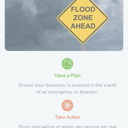
Have a Plan
Ensure your business is covered in the event
of an emergency or disaster.
Take Action
Store one gallon of water per person per day