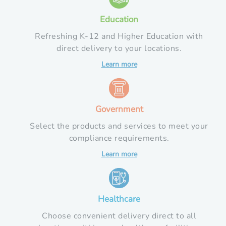
Education
Refreshing K-12 and Higher Education with
direct delivery to your locations.
Learn more
Government
Select the products and services to meet your
compliance requirements.
Learn more
Healthcare
Choose convenient delivery direct to all