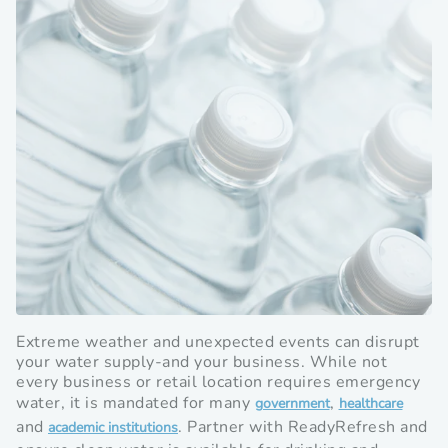
Extreme weather and unexpected events can disrupt
your water supply-and your business. While not
every business or retail location requires emergency
water, it is mandated for many
,
Opens
Opens
government
healthcare
and
. Partner with ReadyRefresh and
Opens
in
in
academic institutions