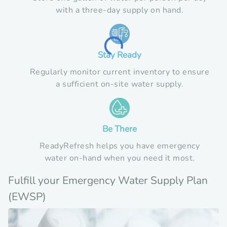
with a three-day supply on hand.
Loading...
Stay Ready
Regularly monitor current inventory to ensure
a sufficient on-site water supply.
Be There
ReadyRefresh helps you have emergency
water on-hand when you need it most.
Fulfill your Emergency Water Supply Plan
(EWSP)