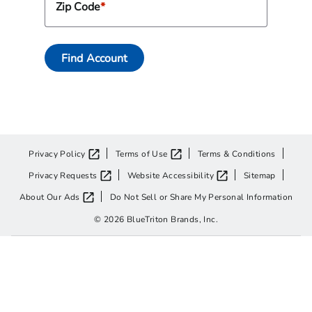
Zip Code
Find Account
Privacy Policy
Terms of Use
Terms & Conditions
Privacy Requests
Website Accessibility
Sitemap
About Our Ads
Do Not Sell or Share My Personal Information
© 2026 BlueTriton Brands, Inc.