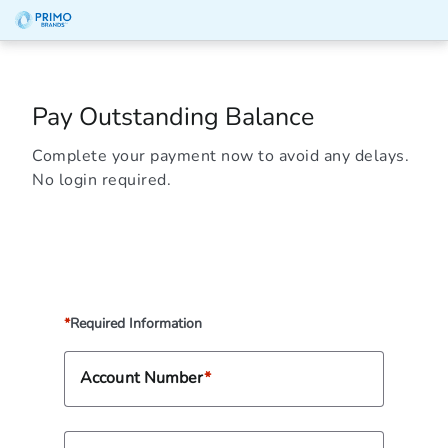
Pay Outstanding Balance
Complete your payment now to avoid any delays.
No login required.
Required Information
Account Number